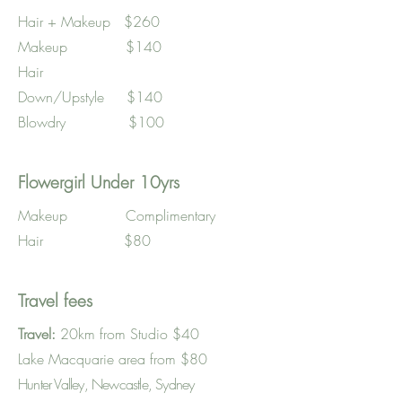
Hair + Makeup $260
Makeup $140
Hair
Down/Upstyle $140
Blowdry $100
Flowergirl Under 10yrs
Makeup Complimentary
Hair $80
Travel fees
Travel:
20km from Studio $40
Lake Macquarie area from $80
Hunter Valley, Newcastle, Sydney