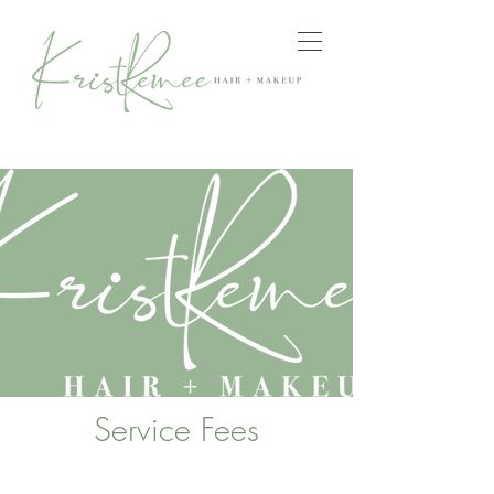
Service Fees