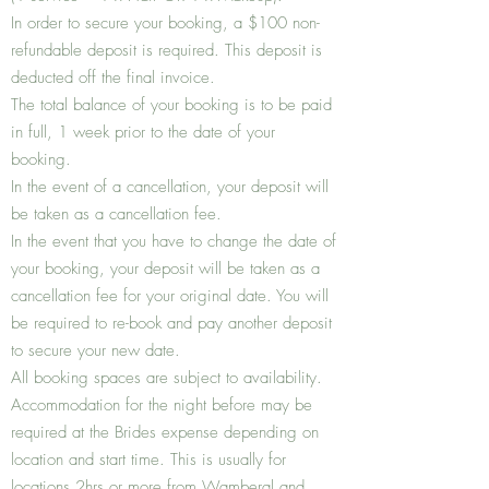
In order to secure your booking, a $100 non-
refundable deposit is required. This deposit is
deducted off the final invoice.
The total balance of your booking is to be paid
in full, 1 week prior to the date of your
booking.
In the event of a cancellation, your deposit will
be taken as a cancellation fee.
In the event that you have to change the date of
your booking, your deposit will be taken as a
cancellation fee for your original date. You will
be required to re-book and pay another deposit
to secure your new date.
All booking spaces are subject to availability.
Accommodation for the night before may be
required at the Brides expense depending on
location and start time. This is usually for
locations 2hrs or more from Wamberal and