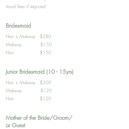
travel fees if required.
Bridesmaid
Hair + Makeup $280
Makeup $150
Hair $150
Junior Bridesmaid (10 - 15yrs)
Hair + Makeup $200
Makeup $120
Hair $120
Mother of the Bride/Groom/
or Guest