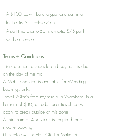
A
$100 fee will be charged for a start time
for the first 2hrs before 7am.
A start time prior to 5am, an extra $75 per hr
will be charged.
Terms + Conditions
Trials are non refundable and payment is due
on the day of the trial.
A Mobile Service is available for Wedding
bookings only.
Travel 20km’s from my studio in Wamberal is a
flat rate of $40, an additional travel fee will
apply to areas outside of this zone.
A minimum of 4 services is required for a
mobile booking
(1 service = 1 x Hair OR 1 x Makeup).