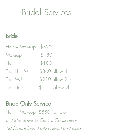
Bridal Services
Bride
Hair + Makeup $320
Makeup $180
Hair $180
Trial H + M $360 allow 4hr
Trial MU $210 allow 2hr
Trial Hair $210 allow 2hr
Bride Only Service
Hair + Makeup $550 flat rate
includes travel to Central Coast areas.
Additional fees: Early call-out and extra