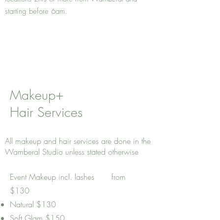
starting before 6am.
Makeup+
Hair Services
All makeup and hair services are done in the
Wamberal Studio unless stated otherwise
Event Makeup incl. lashes from
$130
Natural $130
Soft Glam $150