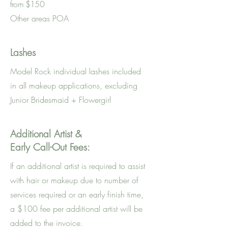
from $150
Other areas POA
Lashes
Model Rock individual lashes included
in all makeup applications, excluding
Junior Bridesmaid + Flowergirl
Additional Artist &
Early Call-Out Fees:
If an additional artist is required to assist
with hair or makeup due to number of
services required or an early finish time,
a $100 fee per additional artist will be
added to the invoice.